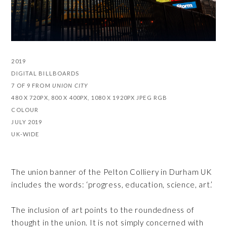
2019
DIGITAL BILLBOARDS
7 OF 9 FROM
UNION CITY
480 X 720PX, 800 X 400PX, 1080 X 1920PX JPEG RGB
COLOUR
JULY 2019
UK-WIDE
The union banner of the Pelton Colliery in Durham UK
includes the words: ‘progress, education, science, art.’
The inclusion of art points to the roundedness of
thought in the union. It is not simply concerned with