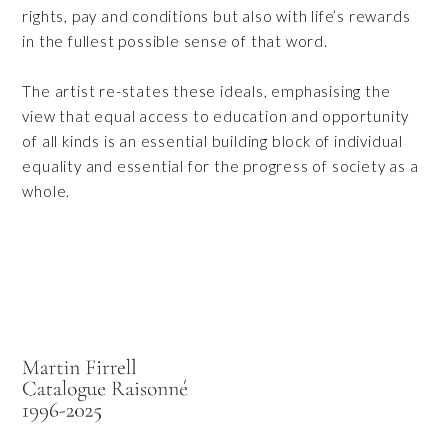
rights, pay and conditions but also with life’s rewards
in the fullest possible sense of that word.
The artist re-states these ideals, emphasising the
view that equal access to education and opportunity
of all kinds is an essential building block of individual
equality and essential for the progress of society as a
whole.