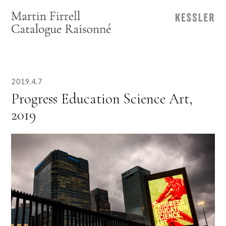
2019.4.7
Progress Education Science Art,
2019